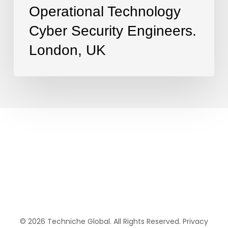
Operational Technology
Cyber Security Engineers.
London, UK
© 2026 Techniche Global. All Rights Reserved.
Privacy