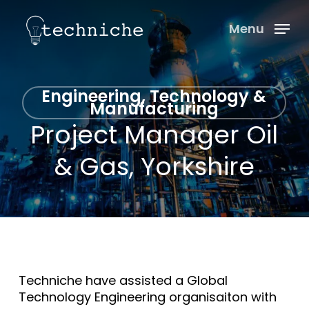
Skip
Menu
to
Menu
main
content
Engineering, Technology &
Manufacturing
Project Manager Oil
& Gas, Yorkshire
Techniche have assisted a Global
Technology Engineering organisaiton with