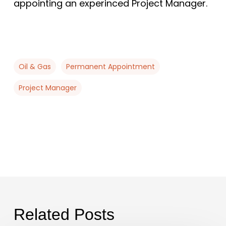
appointing an experinced Project Manager.
Oil & Gas
Permanent Appointment
Project Manager
Related Posts