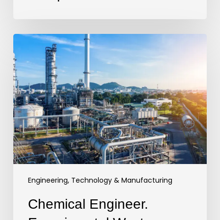
Chemical
Engineer.
Experimental
Waste
Recover
Pilot
Plant.
UK
Engineering, Technology & Manufacturing
Chemical Engineer.