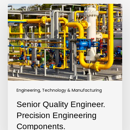
Senior
Quality
Engineer.
Precision
Engineering
Components.
Engineering, Technology & Manufacturing
Senior Quality Engineer.
Precision Engineering
Components.