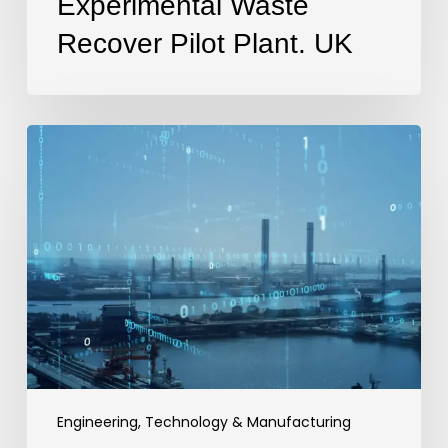
Experimental Waste
Recover Pilot Plant. UK
Operational
Technology
Cyber
Security
Engineers.
London,
UK
Engineering, Technology & Manufacturing