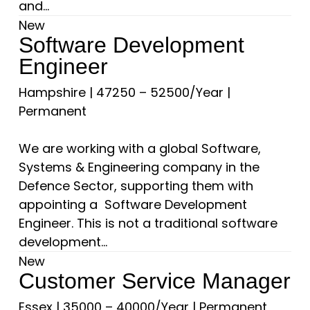
and...
New
Software Development
Engineer
Hampshire
|
47250 – 52500/Year
|
Permanent
We are working with a global Software,
Systems & Engineering company in the
Defence Sector, supporting them with
appointing a Software Development
Engineer. This is not a traditional software
development...
New
Customer Service Manager
Essex
|
35000 – 40000/Year
|
Permanent