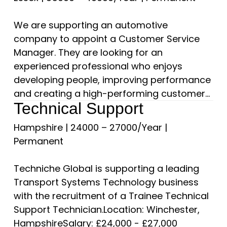
We are supporting an automotive
company to appoint a Customer Service
Manager. They are looking for an
experienced professional who enjoys
developing people, improving performance
and creating a high-performing customer...
Technical Support
Hampshire
|
24000 – 27000/Year
|
Permanent
Techniche Global is supporting a leading
Transport Systems Technology business
with the recruitment of a Trainee Technical
Support Technician.Location: Winchester,
HampshireSalary: £24,000 - £27,000