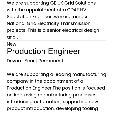
We are supporting GE UK Grid Solutions
with the appointment of a CDAE HV
Substation Engineer, working across
National Grid Electricity Transmission
projects. This is a senior electrical design
and...
New
Production Engineer
Devon
|
Year
|
Permanent
We are supporting a leading manufacturing
company in the appointment of a
Production Engineer.The position is focused
on improving manufacturing processes,
introducing automation, supporting new
product introduction, developing tooling