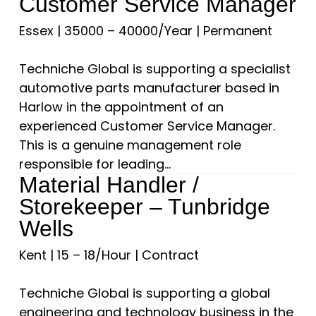
Customer Service Manager
Essex
|
35000 – 40000/Year
|
Permanent
Techniche Global is supporting a specialist
automotive parts manufacturer based in
Harlow in the appointment of an
experienced Customer Service Manager.
This is a genuine management role
responsible for leading...
Material Handler /
Storekeeper – Tunbridge
Wells
Kent
|
15 – 18/Hour
|
Contract
Techniche Global is supporting a global
engineering and technology business in the