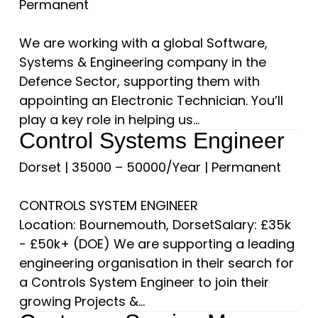
Permanent
We are working with a global Software,
Systems & Engineering company in the
Defence Sector, supporting them with
appointing an Electronic Technician. You’ll
play a key role in helping us...
Control Systems Engineer
Dorset
|
35000 – 50000/Year
|
Permanent
CONTROLS SYSTEM ENGINEER
Location: Bournemouth, DorsetSalary: £35k
- £50k+ (DOE) We are supporting a leading
engineering organisation in their search for
a Controls System Engineer to join their
growing Projects &...