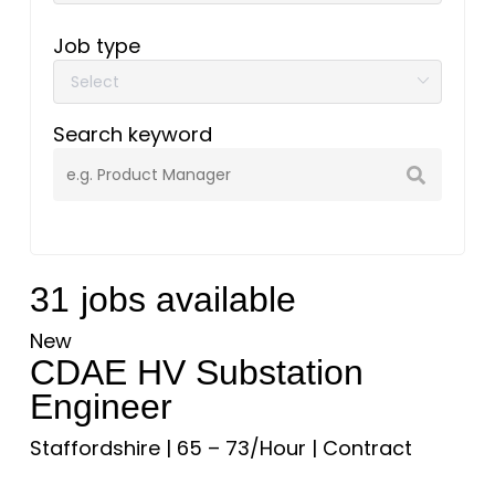
Job type
Search keyword
31
jobs available
New
CDAE HV Substation
Engineer
Staffordshire
|
65 – 73/Hour
|
Contract