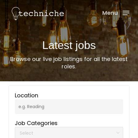
Skip
Menu
to
Menu
main
content
Latest jobs
Browse our live job listings for all the latest
roles.
Location
Job Categories