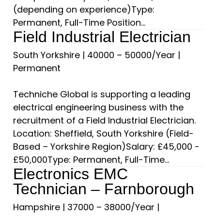
(depending on experience)Type:
Permanent, Full-Time Position...
Field Industrial Electrician
South Yorkshire
|
40000 – 50000/Year
|
Permanent
Techniche Global is supporting a leading
electrical engineering business with the
recruitment of a Field Industrial Electrician.
Location: Sheffield, South Yorkshire (Field-
Based – Yorkshire Region)Salary: £45,000 -
£50,000Type: Permanent, Full-Time...
Electronics EMC
Technician – Farnborough
Hampshire
|
37000 – 38000/Year
|