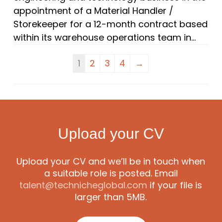
appointment of a Material Handler /
Storekeeper for a 12-month contract based
within its warehouse operations team in...
1
2
3
4
→
Upload your CV
Upload your CV and we’ll be in touch when
a suitable role is posted. Email
talent@technicheglobal.com
if your file is
larger than 5MB.