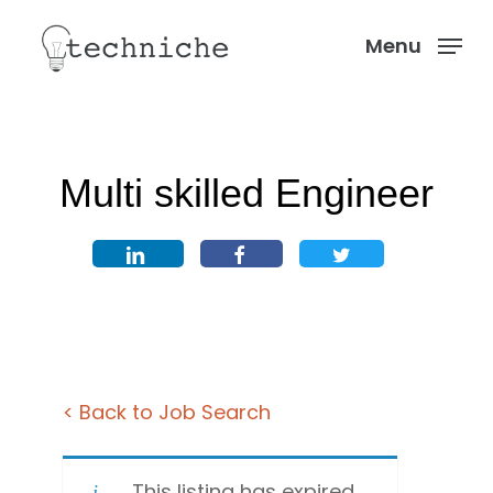
Skip
Menu
to
Menu
main
content
Multi skilled Engineer
< Back to Job Search
This listing has expired.