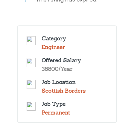
Category
Engineer
Offered Salary
38800/Year
Job Location
Scottish Borders
Job Type
Permanent